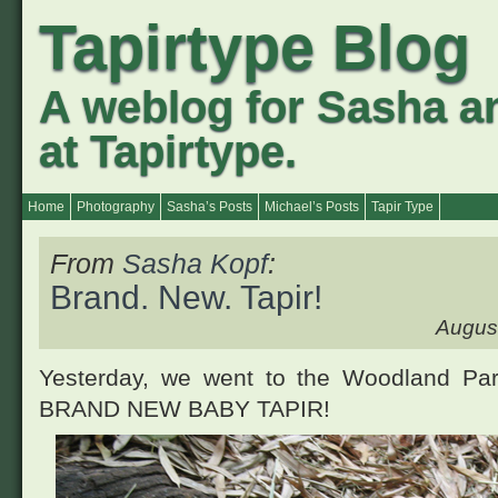
Tapirtype Blog
A weblog for Sasha a
at Tapirtype.
Home
Photography
Sasha’s Posts
Michael’s Posts
Tapir Type
From
Sasha Kopf
:
Brand. New. Tapir!
August
Yesterday, we went to the Woodland Par
BRAND NEW BABY TAPIR
!