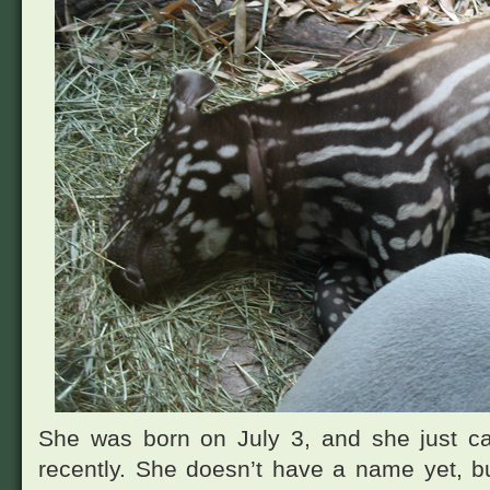
She was born on July 3, and she just ca
recently. She doesn’t have a name yet, bu