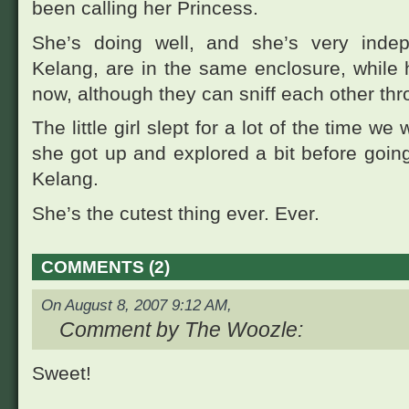
been calling her Princess.
She’s doing well, and she’s very ind
Kelang, are in the same enclosure, while 
now, although they can sniff each other thr
The little girl slept for a lot of the time we
she got up and explored a bit before going 
Kelang.
She’s the cutest thing ever. Ever.
COMMENTS (2)
On August 8, 2007 9:12 AM,
Comment by The Woozle:
Sweet!