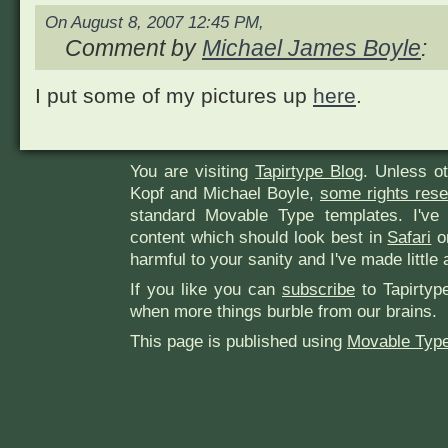
On August 8, 2007 12:45 PM,
Comment by
Michael James Boyle
:
I put some of my pictures up
here
.
You are visiting
Tapirtype Blog
. Unless o
Kopf and Michael Boyle,
some rights res
standard Movable Type templates. I've
content which should look best in
Safari
or
harmful to your sanity and I've made little 
If you like you can
subscribe
to Tapirtyp
when more things burble from our brains.
This page is published using
Movable Type